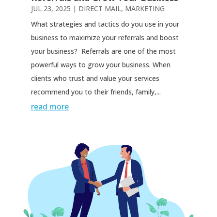
JUL 23, 2025
|
DIRECT MAIL
,
MARKETING
What strategies and tactics do you use in your
business to maximize your referrals and boost
your business? Referrals are one of the most
powerful ways to grow your business. When
clients who trust and value your services
recommend you to their friends, family,...
read more