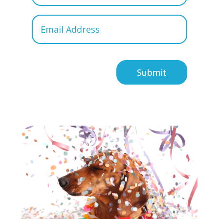
Submit