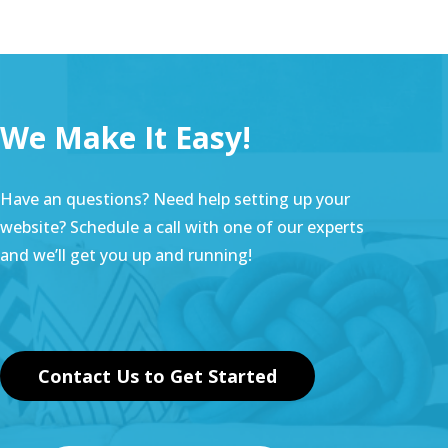
We Make It Easy!
Have an questions? Need help setting up your
website? Schedule a call with one of our experts
and we’ll get you up and running!
Contact Us to Get Started