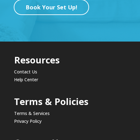
Book Your Set Up!
Resources
Contact Us
Help Center
Terms & Policies
Terms & Services
Privacy Policy