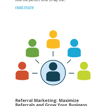
read more
Referral Marketing: Maximize
Referrals and Grow Your Business