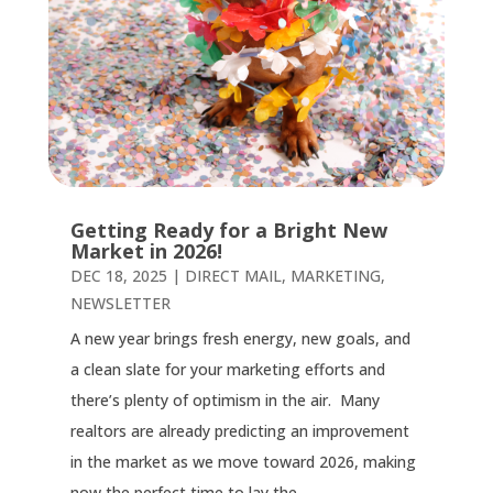
Getting Ready for a Bright New
Market in 2026!
DEC 18, 2025
|
DIRECT MAIL
,
MARKETING
,
NEWSLETTER
A new year brings fresh energy, new goals, and
a clean slate for your marketing efforts and
there’s plenty of optimism in the air. Many
realtors are already predicting an improvement
in the market as we move toward 2026, making
now the perfect time to lay the...