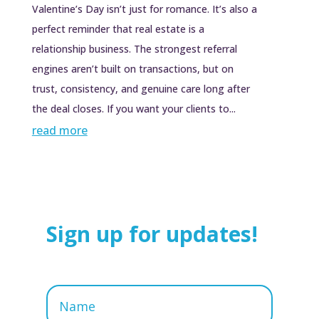
Valentine’s Day isn’t just for romance. It’s also a
perfect reminder that real estate is a
relationship business. The strongest referral
engines aren’t built on transactions, but on
trust, consistency, and genuine care long after
the deal closes. If you want your clients to...
read more
Sign up for updates!