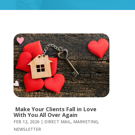
Make Your Clients Fall in Love
With You All Over Again
FEB 12, 2026
|
DIRECT MAIL
,
MARKETING
,
NEWSLETTER