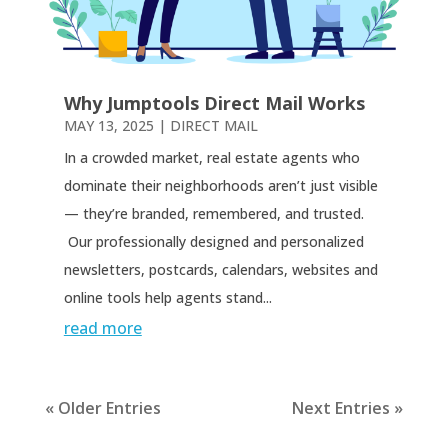
Why Jumptools Direct Mail Works
MAY 13, 2025
|
DIRECT MAIL
In a crowded market, real estate agents who
dominate their neighborhoods aren’t just visible
— they’re branded, remembered, and trusted.
Our professionally designed and personalized
newsletters, postcards, calendars, websites and
online tools help agents stand...
read more
« Older Entries
Next Entries »