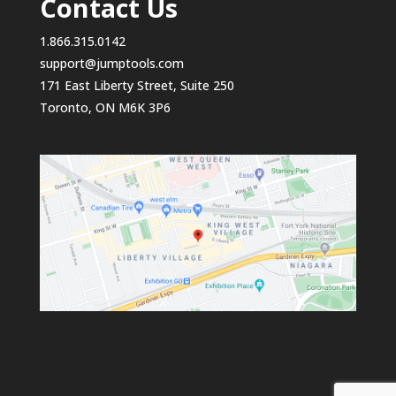
Contact Us
1.866.315.0142
support@jumptools.com
171 East Liberty Street, Suite 250
Toronto, ON M6K 3P6