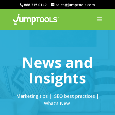
866.315.0142
sales@jumptools.com
News and
Insights
Marketing tips | SEO best practices |
What’s New