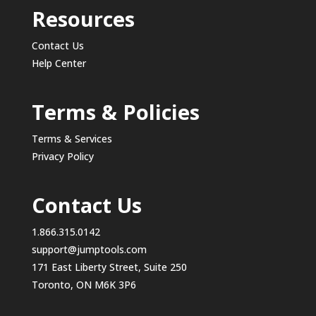
Resources
Contact Us
Help Center
Terms & Policies
Terms & Services
Privacy Policy
Contact Us
1.866.315.0142
support@jumptools.com
171 East Liberty Street, Suite 250
Toronto, ON M6K 3P6