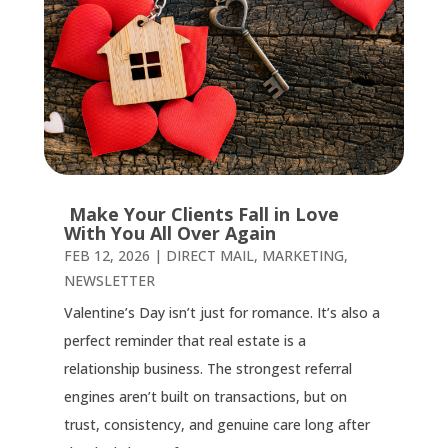
Make Your Clients Fall in Love
With You All Over Again
FEB 12, 2026
|
DIRECT MAIL
,
MARKETING
,
NEWSLETTER
Valentine’s Day isn’t just for romance. It’s also a
perfect reminder that real estate is a
relationship business. The strongest referral
engines aren’t built on transactions, but on
trust, consistency, and genuine care long after