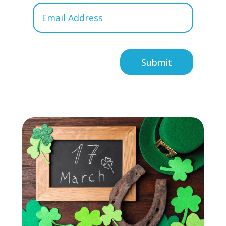
Submit