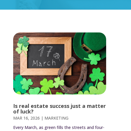
Is real estate success just a matter
of luck?
MAR 16, 2026
|
MARKETING
Every March, as green fills the streets and four-