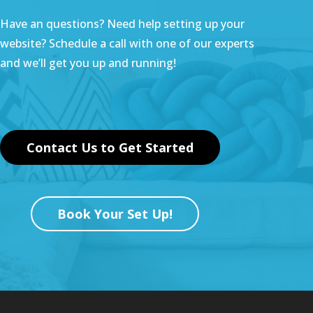
Have an questions? Need help setting up your
website? Schedule a call with one of our experts
and we’ll get you up and running!
Contact Us to Get Started
Book Your Set Up!