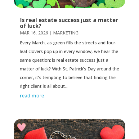
Is real estate success just a matter
of luck?
MAR 16, 2026
|
MARKETING
Every March, as green fills the streets and four-
leaf clovers pop up in every window, we hear the
same question: is real estate success just a
matter of luck? With St. Patrick’s Day around the
corner, it’s tempting to believe that finding the
right client is all about...
read more