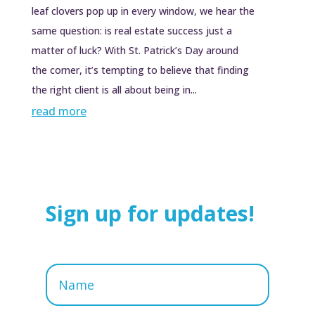
leaf clovers pop up in every window, we hear the
same question: is real estate success just a
matter of luck? With St. Patrick’s Day around
the corner, it’s tempting to believe that finding
the right client is all about being in...
read more
Sign up for updates!