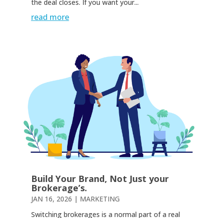
the deal closes. If you want your...
read more
Build Your Brand, Not Just your
Brokerage’s.
JAN 16, 2026
|
MARKETING
Switching brokerages is a normal part of a real