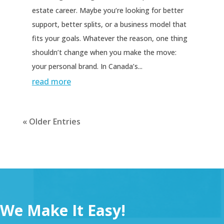
estate career. Maybe you’re looking for better
support, better splits, or a business model that
fits your goals. Whatever the reason, one thing
shouldn’t change when you make the move:
your personal brand. In Canada’s...
read more
« Older Entries
We Make It Easy!