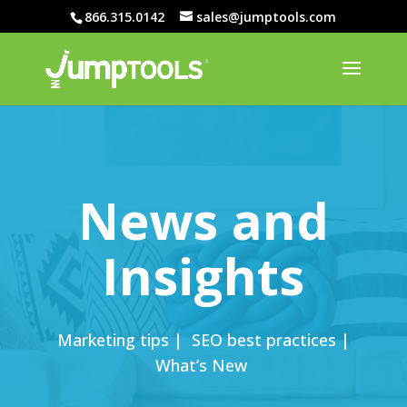
866.315.0142
sales@jumptools.com
News and
Insights
Marketing tips | SEO best practices |
What’s New