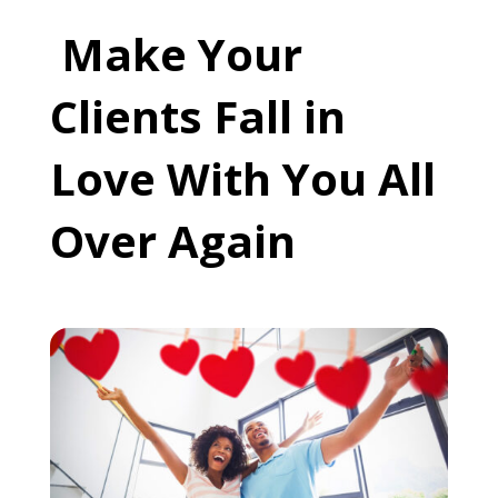
Make Your
Clients Fall in
Love With You All
Over Again