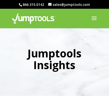
866.315.0142
sales@jumptools.com
Jumptools
Insights