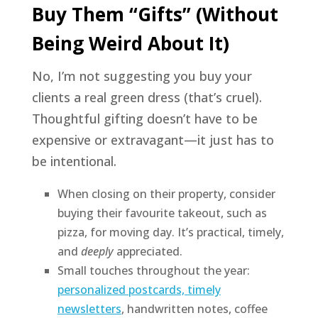
Buy Them “Gifts” (Without
Being Weird About It)
No, I’m not suggesting you buy your
clients a real green dress (that’s cruel).
Thoughtful gifting doesn’t have to be
expensive or extravagant—it just has to
be intentional.
When closing on their property, consider
buying their favourite takeout, such as
pizza, for moving day. It’s practical, timely,
and
deeply
appreciated.
Small touches throughout the year:
personalized postcards, timely
newsletters
, handwritten notes, coffee