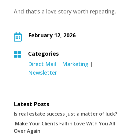
And that’s a love story worth repeating.
February 12, 2026

Categories

Direct Mail
|
Marketing
|
Newsletter
Latest Posts
Is real estate success just a matter of luck?
Make Your Clients Fall in Love With You All
Over Again