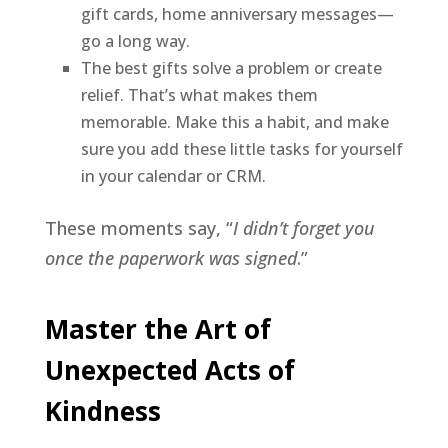
gift cards, home anniversary messages—
go a long way.
The best gifts solve a problem or create
relief. That’s what makes them
memorable. Make this a habit, and make
sure you add these little tasks for yourself
in your calendar or CRM.
These moments say, “
I didn’t forget you
once the paperwork was signed
.”
Master the Art of
Unexpected Acts of
Kindness