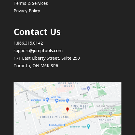
Terms & Services
Privacy Policy
Contact Us
1.866.315.0142
support@jumptools.com
171 East Liberty Street, Suite 250
Toronto, ON M6K 3P6