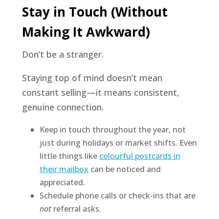
Stay in Touch (Without
Making It Awkward)
Don’t be a stranger.
Staying top of mind doesn’t mean
constant selling—it means consistent,
genuine connection.
Keep in touch throughout the year, not
just during holidays or market shifts. Even
little things like
colourful postcards in
their mailbox
can be noticed and
appreciated.
Schedule phone calls or check-ins that are
not
referral asks.