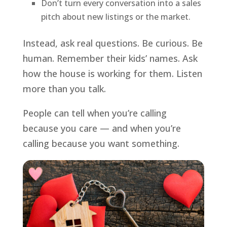
Don’t turn every conversation into a sales
pitch about new listings or the market.
Instead, ask real questions. Be curious. Be
human. Remember their kids’ names. Ask
how the house is working for them. Listen
more than you talk.
People can tell when you’re calling
because you care — and when you’re
calling because you want something.