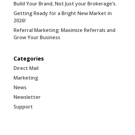
Build Your Brand, Not Just your Brokerage’s.
Getting Ready for a Bright New Market in
2026!
Referral Marketing: Maximize Referrals and
Grow Your Business
Categories
Direct Mail
Marketing
News
Newsletter
Support