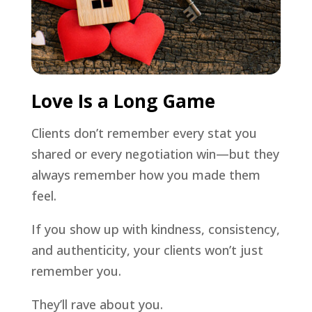
Love Is a Long Game
Clients don’t remember every stat you
shared or every negotiation win—but they
always remember how you made them
feel.
If you show up with kindness, consistency,
and authenticity, your clients won’t just
remember you.
They’ll rave about you.