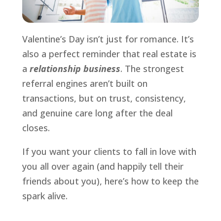
Valentine’s Day isn’t just for romance. It’s
also a perfect reminder that real estate is
a
relationship business
. The strongest
referral engines aren’t built on
transactions, but on trust, consistency,
and genuine care long after the deal
closes.
If you want your clients to fall in love with
you all over again (and happily tell their
friends about you), here’s how to keep the
spark alive.