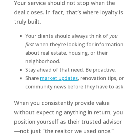
Your service should not stop when the
deal closes. In fact, that’s where loyalty is
truly built.
Your clients should always think of
you
first
when they’re looking for information
about real estate, housing, or their
neighborhood.
Stay ahead of that need. Be proactive.
Share
market updates
, renovation tips, or
community news before they have to ask.
When you consistently provide value
without expecting anything in return, you
position yourself as their trusted advisor
—not just “the realtor we used once.”