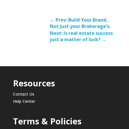
←
Prev: Build Your Brand,
Not Just your Brokerage's.
Next: Is real estate success
just a matter of luck?
→
Resources
Contact Us
Help Center
Terms & Policies