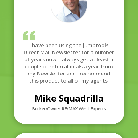
I have been using the Jumptools
Direct Mail Newsletter for a number
of years now. I always get at least a
couple of referral deals a year from
my Newsletter and I recommend
this product to all of my agents.
Mike Squadrilla
Broker/Owner RE/MAX West Experts