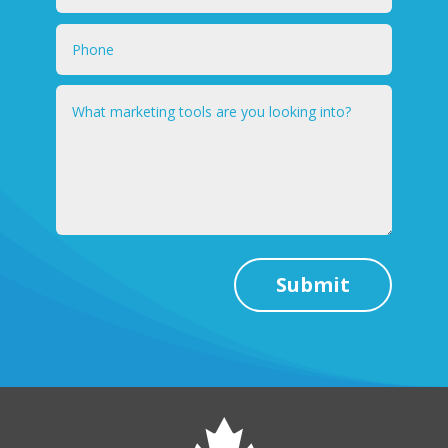
Submit