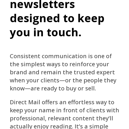
newsletters
designed to keep
you in touch.
Consistent communication is one of
the simplest ways to reinforce your
brand and remain the trusted expert
when your clients—or the people they
know—are ready to buy or sell.
Direct Mail offers an effortless way to
keep your name in front of clients with
professional, relevant content they’ll
actually enjoy reading. It’s a simple