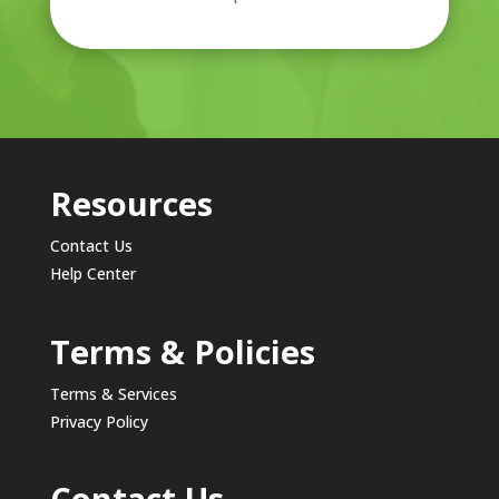
Resources
Contact Us
Help Center
Terms & Policies
Terms & Services
Privacy Policy
Contact Us