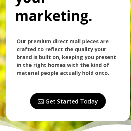
marketing.
Our premium direct mail pieces are
crafted to reflect the quality your
brand is built on, keeping you present
in the right homes with the kind of
material people actually hold onto.
Get Started Today