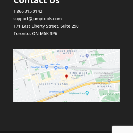
1.866.315.0142
support@jumptools.com
171 East Liberty Street, Suite 250
Toronto, ON M6K 3P6