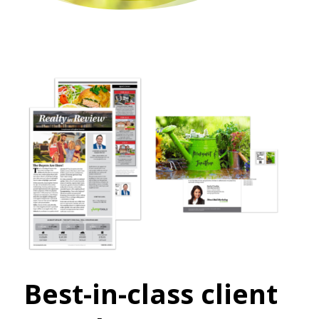
Best-in-class client