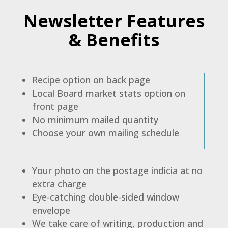
Newsletter Features
& Benefits
Recipe option on back page
Local Board market stats option on
front page
No minimum mailed quantity
Choose your own mailing schedule
Your photo on the postage indicia at no
extra charge
Eye-catching double-sided window
envelope
We take care of writing, production and