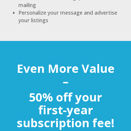
mailing
Personalize your message and advertise
your listings
Even More Value
–
50% off your
first-year
subscription fee!