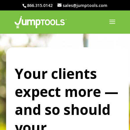
866.315.0142
sales@jumptools.com
Your clients
expect more —
and so should
your