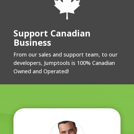

Support Canadian
Business
From our sales and support team, to our
developers, Jumptools is 100% Canadian
Owned and Operated!