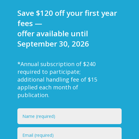
Save $120 off your first year
fees —
offer available until
September 30, 2026
*
Annual subscription of $240
required to participate;
additional handling fee of $15
applied each month of
publication.