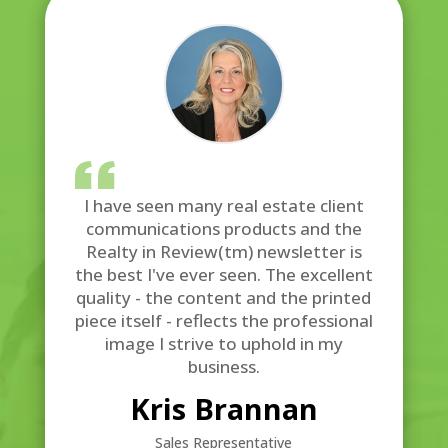
I have seen many real estate client
communications products and the
Realty in Review(tm) newsletter is
the best I've ever seen. The excellent
quality - the content and the printed
piece itself - reflects the professional
image I strive to uphold in my
business.
Kris Brannan
Sales Representative