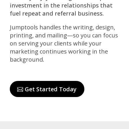
investment in the relationships that
fuel repeat and referral business.
Jumptools handles the writing, design,
printing, and mailing—so you can focus
on serving your clients while your
marketing continues working in the
background.
Get Started Today