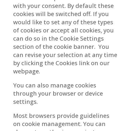
with your consent. By default these
cookies will be switched off. If you
would like to set any of these types
of cookies or accept all cookies, you
can do so in the Cookie Settings
section of the cookie banner. You
can revise your selection at any time
by clicking the Cookies link on our
webpage.
You can also manage cookies
through your browser or device
settings.
Most browsers provide guidelines
on cookie management. You can