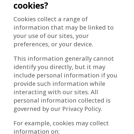
cookies?
Cookies collect a range of
information that may be linked to
your use of our sites, your
preferences, or your device.
This information generally cannot
identify you directly, but it may
include personal information if you
provide such information while
interacting with our sites. All
personal information collected is
governed by our Privacy Policy.
For example, cookies may collect
information on: