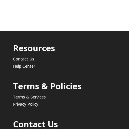
Resources
Contact Us
Help Center
Terms & Policies
Terms & Services
Privacy Policy
Contact Us