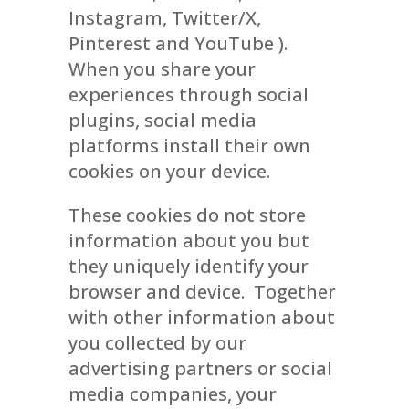
Instagram, Twitter/X,
Pinterest and YouTube ).
When you share your
experiences through social
plugins, social media
platforms install their own
cookies on your device.
These cookies do not store
information about you but
they uniquely identify your
browser and device. Together
with other information about
you collected by our
advertising partners or social
media companies, your