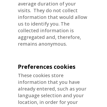
average duration of your
visits. They do not collect
information that would allow
us to identify you. The
collected information is
aggregated and, therefore,
remains anonymous.
Preferences cookies
These cookies store
information that you have
already entered, such as your
language selection and your
location, in order for your