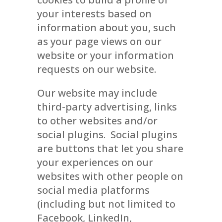
your interests based on
information about you, such
as your page views on our
website or your information
requests on our website.
Our website may include
third-party advertising, links
to other websites and/or
social plugins. Social plugins
are buttons that let you share
your experiences on our
websites with other people on
social media platforms
(including but not limited to
Facebook, LinkedIn,