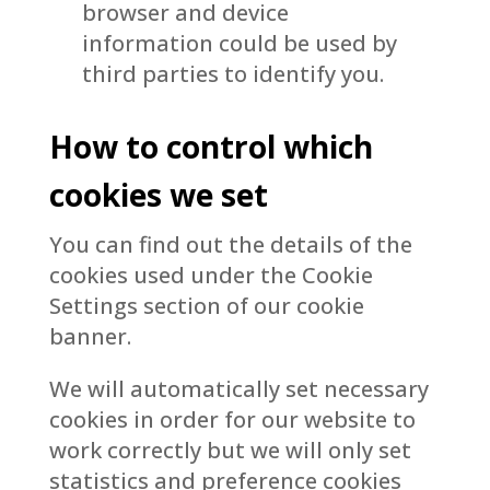
browser and device
information could be used by
third parties to identify you.
How to control which
cookies we set
You can find out the details of the
cookies used under the Cookie
Settings section of our cookie
banner.
We will automatically set necessary
cookies in order for our website to
work correctly but we will only set
statistics and preference cookies