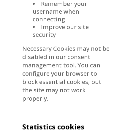
Remember your
username when
connecting
Improve our site
security
Necessary Cookies may not be
disabled in our consent
management tool. You can
configure your browser to
block essential cookies, but
the site may not work
properly.
Statistics cookies