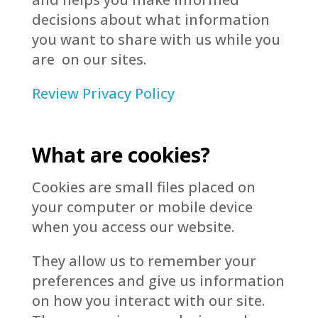
decisions about what information
you want to share with us while you
are on our sites.
Review Privacy Policy
What are cookies?
Cookies are small files placed on
your computer or mobile device
when you access our website.
They allow us to remember your
preferences and give us information
on how you interact with our site.