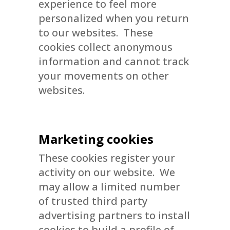
experience to feel more
personalized when you return
to our websites. These
cookies collect anonymous
information and cannot track
your movements on other
websites.
Marketing cookies
These cookies register your
activity on our website. We
may allow a limited number
of trusted third party
advertising partners to install
cookies to build a profile of