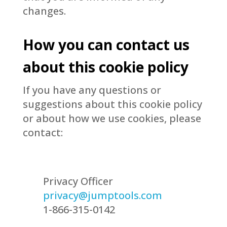
changes.
How you can contact us
about this cookie policy
If you have any questions or
suggestions about this cookie policy
or about how we use cookies, please
contact:
Privacy Officer
privacy@jumptools.com
1-866-315-0142