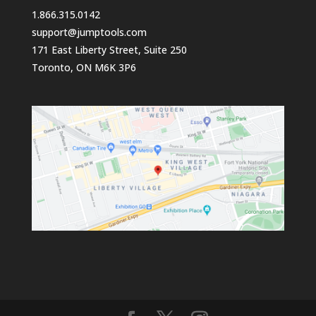
1.866.315.0142
support@jumptools.com
171 East Liberty Street, Suite 250
Toronto, ON M6K 3P6