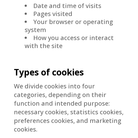
Date and time of visits
Pages visited
Your browser or operating
system
How you access or interact
with the site
Types of cookies
We divide cookies into four
categories, depending on their
function and intended purpose:
necessary cookies, statistics cookies,
preferences cookies, and marketing
cookies.