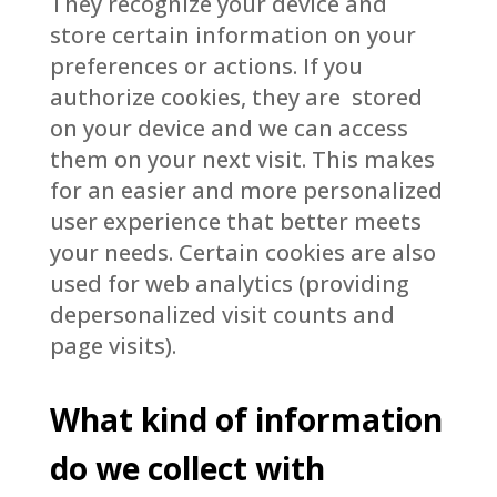
They recognize your device and
store certain information on your
preferences or actions. If you
authorize cookies, they are stored
on your device and we can access
them on your next visit. This makes
for an easier and more personalized
user experience that better meets
your needs. Certain cookies are also
used for web analytics (providing
depersonalized visit counts and
page visits).
What kind of information
do we collect with