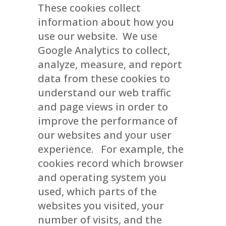
These cookies collect
information about how you
use our website. We use
Google Analytics to collect,
analyze, measure, and report
data from these cookies to
understand our web traffic
and page views in order to
improve the performance of
our websites and your user
experience. For example, the
cookies record which browser
and operating system you
used, which parts of the
websites you visited, your
number of visits, and the