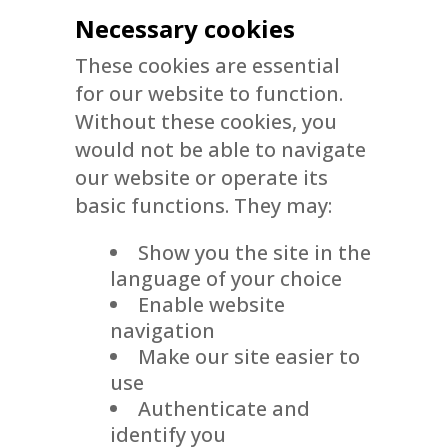
Necessary cookies
These cookies are essential
for our website to function.
Without these cookies, you
would not be able to navigate
our website or operate its
basic functions. They may:
Show you the site in the
language of your choice
Enable website
navigation
Make our site easier to
use
Authenticate and
identify you