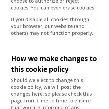
choose to authorize or reject
cookies. You can even erase cookies.
If you disable all cookies through
your browser, our website (and
others) may not function properly.
How we make changes to
this cookie policy
Should we elect to change this
cookie policy, we will post the
changes here, so please check this
page from time to time to ensure
that you are informed of any