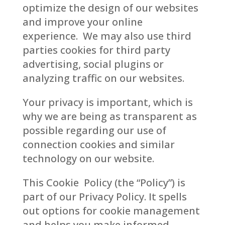
optimize the design of our websites
and improve your online
experience. We may also use third
parties cookies for third party
advertising, social plugins or
analyzing traffic on our websites.
Your privacy is important, which is
why we are being as transparent as
possible regarding our use of
connection cookies and similar
technology on our website.
This Cookie Policy (the “Policy”) is
part of our Privacy Policy. It spells
out options for cookie management
and helps you make informed