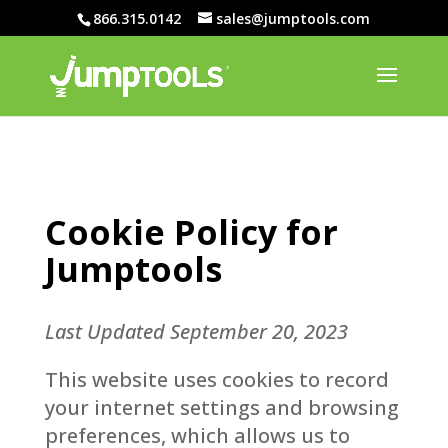
866.315.0142
sales@jumptools.com
Cookie Policy for
Jumptools
Last Updated September 20, 2023
This website uses cookies to record
your internet settings and browsing
preferences, which allows us to